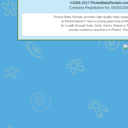
©2008-2017 PhuketBabyRentals.com (
Company Registration No. 08355
Phuket Baby Rentals provides high quality baby equi
at Phuket Airport? Have a young guest that prefe
for a walk through Kata, Surin, Karon, Rawai or 
private residence anywhere in Phuket. Phu