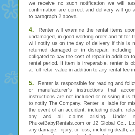
we receive no such notification we will as
confirmation are correct and delivery will go
to paragraph 2 above.
4.
Renter will examine the rental items upon 
undamaged, in good working order and fit for 
will notify us on the day of delivery if this is 
returned damaged or in disrepair, including 
obligated to pay the cost of repair in addition t
rental period. If item is irreparable, renter is 
at full retail value in addition to any rental fee i
5.
Renter is responsible for reading and follo
or manufacturer’s instructions that acco
instructions are not included or missing it is 
to notify The Company. Renter is liable for m
the event of an accident, including death, r
any and all claims arising. Under no
PhuketBabyRentals.com or J2 Global Co., Ltd
any damage, injury, or loss, including death, a