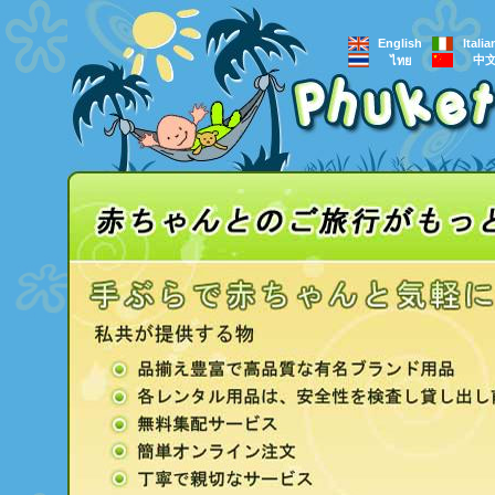
English
Itali
中
ไทย