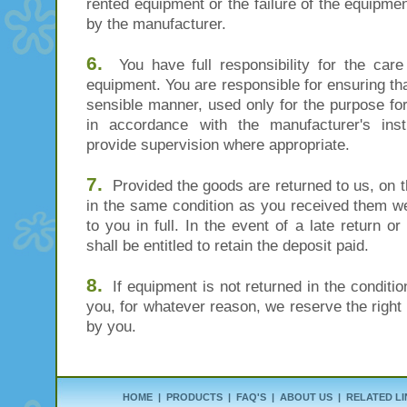
rented equipment or the failure of the equipmen
by the manufacturer.
6.
You have full responsibility for the care
equipment. You are responsible for ensuring tha
sensible manner, used only for the purpose for
in accordance with the manufacturer's ins
provide supervision where appropriate.
7.
Provided the goods are returned to us, on the
in the same condition as you received them we
to you in full. In the event of a late return
shall be entitled to retain the deposit paid.
8.
If equipment is not returned in the condition
you, for whatever reason, we reserve the right 
by you.
HOME
|
PRODUCTS
|
FAQ'S
|
ABOUT US
|
RELATED LI