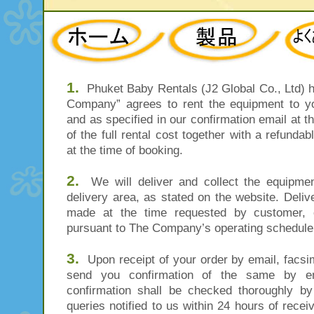
1.
Phuket Baby Rentals (J2 Global Co., Ltd) he
Company” agrees to rent the equipment to you
and as specified in our confirmation email at 
of the full rental cost together with a refund
at the time of booking.
2.
We will deliver and collect the equipment
delivery area, as stated on the website. Delive
made at the time requested by customer, o
pursuant to The Company’s operating schedule 
3.
Upon receipt of your order by email, facsim
send you confirmation of the same by ema
confirmation shall be checked thoroughly b
queries notified to us within 24 hours of recei